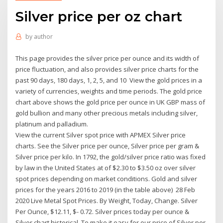
Silver price per oz chart
by
author
This page provides the silver price per ounce and its width of
price fluctuation, and also provides silver price charts for the
past 90 days, 180 days, 1, 2, 5, and 10 View the gold prices in a
variety of currencies, weights and time periods. The gold price
chart above shows the gold price per ounce in UK GBP mass of
gold bullion and many other precious metals including silver,
platinum and palladium.
View the current Silver spot price with APMEX Silver price
charts. See the Silver price per ounce, Silver price per gram &
Silver price per kilo. In 1792, the gold/silver price ratio was fixed
by law in the United States at of $2.30 to $3.50 oz over silver
spot prices depending on market conditions. Gold and silver
prices for the years 2016 to 2019 (in the table above) 28 Feb
2020 Live Metal Spot Prices. By Weight, Today, Change. Silver
Per Ounce, $12.11, $- 0.72. Silver prices today per ounce &
Silver chart historical. To make it easy for our price of Silver per