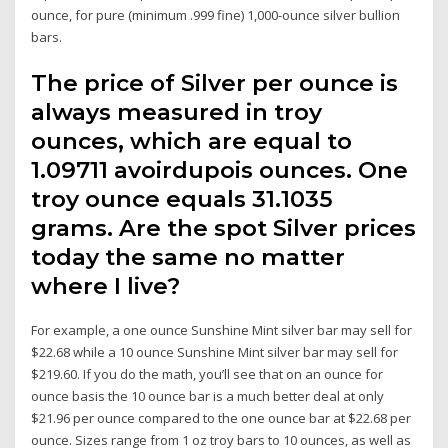
ounce, for pure (minimum .999 fine) 1,000-ounce silver bullion
bars.
The price of Silver per ounce is
always measured in troy
ounces, which are equal to
1.09711 avoirdupois ounces. One
troy ounce equals 31.1035
grams. Are the spot Silver prices
today the same no matter
where I live?
For example, a one ounce Sunshine Mint silver bar may sell for
$22.68 while a 10 ounce Sunshine Mint silver bar may sell for
$219.60. If you do the math, you’ll see that on an ounce for
ounce basis the 10 ounce bar is a much better deal at only
$21.96 per ounce compared to the one ounce bar at $22.68 per
ounce. Sizes range from 1 oz troy bars to 10 ounces, as well as