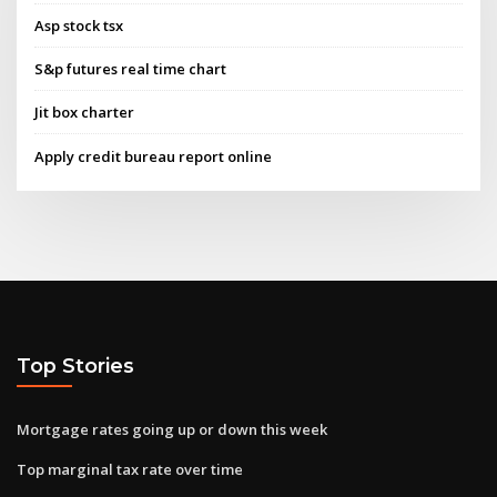
Asp stock tsx
S&p futures real time chart
Jit box charter
Apply credit bureau report online
Top Stories
Mortgage rates going up or down this week
Top marginal tax rate over time