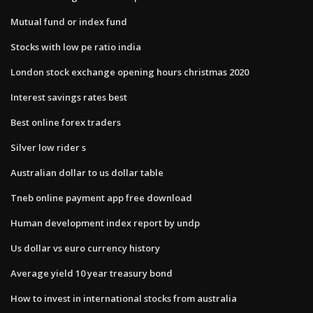
Mutual fund or index fund
Stocks with low pe ratio india
London stock exchange opening hours christmas 2020
Interest savings rates best
Best online forex traders
Silver low rider s
Australian dollar to us dollar table
Tneb online payment app free download
Human development index report by undp
Us dollar vs euro currency history
Average yield 10 year treasury bond
How to invest in international stocks from australia