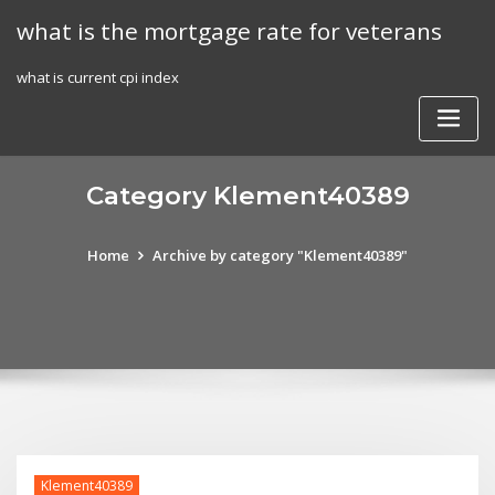
Skip
what is the mortgage rate for veterans
to
content
what is current cpi index
Category Klement40389
Home
Archive by category "Klement40389"
Klement40389