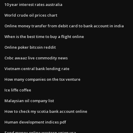
10 year interest rates australia
World crude oil prices chart
Online money transfer from debit card to bank account in india
When is the best time to buy a flight online
Online poker bitcoin reddit
Cnbc awaaz live commodity news
Vietnam central bank lending rate
How many companies on the tsx venture
Ice liffe coffee
Malaysian oil company list
How to check my scotia bank account online
Human development indices pdf
Send money online western union usa