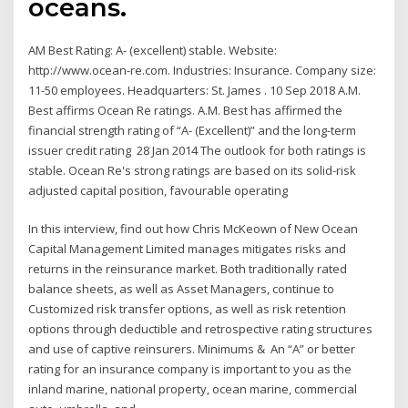
oceans.
AM Best Rating: A- (excellent) stable. Website:
http://www.ocean-re.com. Industries: Insurance. Company size:
11-50 employees. Headquarters: St. James . 10 Sep 2018 A.M.
Best affirms Ocean Re ratings. A.M. Best has affirmed the
financial strength rating of “A- (Excellent)” and the long-term
issuer credit rating 28 Jan 2014 The outlook for both ratings is
stable. Ocean Re's strong ratings are based on its solid-risk
adjusted capital position, favourable operating
In this interview, find out how Chris McKeown of New Ocean
Capital Management Limited manages mitigates risks and
returns in the reinsurance market. Both traditionally rated
balance sheets, as well as Asset Managers, continue to
Customized risk transfer options, as well as risk retention
options through deductible and retrospective rating structures
and use of captive reinsurers. Minimums & An “A” or better
rating for an insurance company is important to you as the
inland marine, national property, ocean marine, commercial