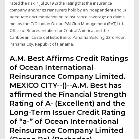
rated the risk. 1 Jul 2019 2) the rating that the insurance
company and/or its reinsurers hold by an independent and 3)
adequate documentation on reinsurance coverage on claims
met by the C/O Indian Ocean P&I Club Management (PVT) Ltd.
Office of Representation for Central America and the
Caribbean. Costa del Este, Banco Panama Building, 23rd Floor,
Panama City, Republic of Panama.
A.M. Best Affirms Credit Ratings
of Ocean International
Reinsurance Company Limited.
MEXICO CITY--()--A.M. Best has
affirmed the Financial Strength
Rating of A- (Excellent) and the
Long-Term Issuer Credit Rating
of “a-” of Ocean International
Reinsurance Company Limited