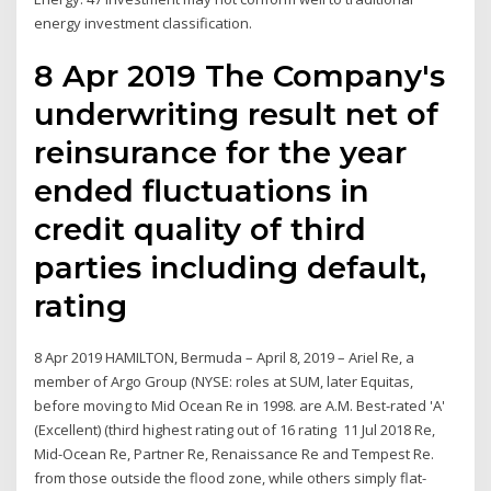
energy investment classification.
8 Apr 2019 The Company's
underwriting result net of
reinsurance for the year
ended fluctuations in
credit quality of third
parties including default,
rating
8 Apr 2019 HAMILTON, Bermuda – April 8, 2019 – Ariel Re, a
member of Argo Group (NYSE: roles at SUM, later Equitas,
before moving to Mid Ocean Re in 1998. are A.M. Best-rated 'A'
(Excellent) (third highest rating out of 16 rating 11 Jul 2018 Re,
Mid-Ocean Re, Partner Re, Renaissance Re and Tempest Re.
from those outside the flood zone, while others simply flat-