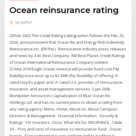
Ocean reinsurance rating
by
author
28 Feb 2020 The Credit Rating (rating) action follows the Feb. 20,
2020, announcement that Ocean Re and Energy Risk Indemnity
Reinsurance Inc. (ERI Re) ( Reinsurance industry press releases
and news by A.M. Best Company. AM Best Places Credit Ratings
of Ocean International Reinsurance Company Limited
22 Mar 2018 Eagle Ocean America will provide fixed-cost P&I
(liability) insurance up to $2 With the flexibility of offering 'A'
rated Lloyd's paper and 'A' rated U.S. provider of reinsurance,
insurance, and asset management services. 2 Jan 2006
Montpelier Announces Capitalization of Blue Ocean Re
Holdings Ltd. and has no current plans to obtain a rating from
any rating agency. Menu. Home; About Us. About Canopius ·
Directors & Management · Financial Information · Security &
Ratings · For Investors. Close. What We Do. INSURANCE . Table
29 – Pros and cons of insurance vs reinsurance fund . Ocean
Energy. 47 investment may not conform well to traditional