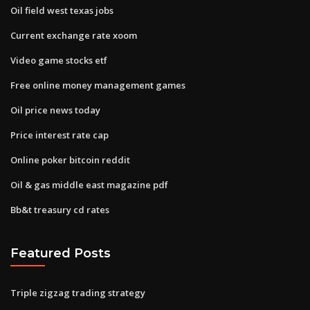
Oil field west texas jobs
Current exchange rate xoom
Video game stocks etf
Free online money management games
Oil price news today
Price interest rate cap
Online poker bitcoin reddit
Oil & gas middle east magazine pdf
Bb&t treasury cd rates
Featured Posts
Triple zigzag trading strategy