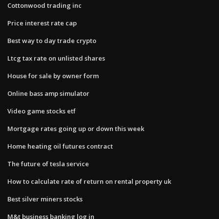
Cottonwood trading inc
Price interest rate cap
Best way to day trade crypto
Ltcg tax rate on unlisted shares
House for sale by owner form
Online bass amp simulator
Video game stocks etf
Mortgage rates going up or down this week
Home heating oil futures contract
The future of tesla service
How to calculate rate of return on rental property uk
Best silver miners stocks
M&t business banking log in