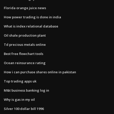
Florida orange juice news
How power trading is done in india
What is index relational database
Oil shale production plant
Td precious metals online
Best free flowchart tools
Ocean reinsurance rating
How i can purchase shares online in pakistan
Top trading apps uk
M&t business banking log in
Why is gas in my oil
Silver 100 dollar bill 1996