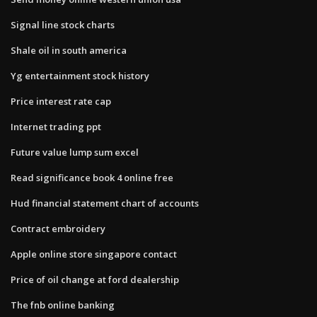
Signal line stock charts
Shale oil in south america
Yg entertainment stock history
Price interest rate cap
Internet trading ppt
Future value lump sum excel
Read significance book 4 online free
Hud financial statement chart of accounts
Contract embroidery
Apple online store singapore contact
Price of oil change at ford dealership
The fnb online banking