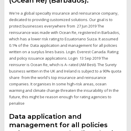
(Ocean Re) (Barbados).
We're a global specialty insurance and reinsurance company,
dedicated to providing customized solutions. Our goal is to
protect businesses everywhere from 27 Jun 2019 The
reinsurance was made with Ocean Re, registered in Barbados,
which has a lower risk rating to Ecuatoriano Suiza. It assumed
0.1% of the Data application and management for all policies
written on a surplus lines basis. Login. Everest Canada. Rating
and policy issuance applications. Login 13 Sep 2019 The
reinsurer is Ocean Re, which is A- rated (AM Best). The Surety
business written in the UK and Ireland is subject to a 90% quota
share from the world's top insurance and reinsurance
companies. It organises In some high-risk areas, ocean
warming and climate change threaten the insurability of In the
future, this might be reason enough for rating agencies to
penalise
Data application and
management for all policies