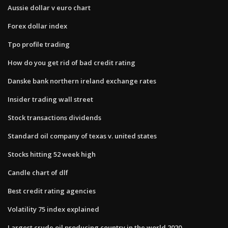
Aussie dollar v euro chart
Forex dollar index
Tpo profile trading
How do you get rid of bad credit rating
Danske bank northern ireland exchange rates
Insider trading wall street
Stock transactions dividends
Standard oil company of texas v. united states
Stocks hitting 52 week high
Candle chart of dlf
Best credit rating agencies
Volatility 75 index explained
Largest crude oil producing country in the world 2020