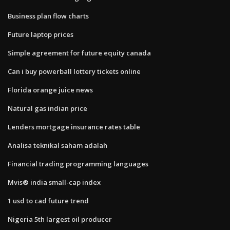
Business plan flow charts
Future laptop prices
Simple agreement for future equity canada
Can i buy powerball lottery tickets online
Florida orange juice news
Natural gas indian price
Lenders mortgage insurance rates table
Analisa teknikal saham adalah
Financial trading programming languages
Mvis® india small-cap index
1 usd to cad future trend
Nigeria 5th largest oil producer