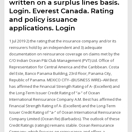
written on a surplus lines basis.
Login. Everest Canada. Rating
and policy issuance
applications. Login
1 Jul 2019 2) the rating that the insurance company and/or its
reinsurers hold by an independent and 3) adequate
documentation on reinsurance coverage on claims met by the
C/O Indian Ocean P&I Club Management (PVT) Ltd. Office of
Representation for Central America and the Caribbean. Costa
del Este, Banco Panama Building, 23rd Floor, Panama City,
Republic of Panama. MEXICO CITY--(BUSINESS WIRE)--AM Best
has affirmed the Financial Strength Rating of A- (Excellent) and
the Long-Term Issuer Credit Rating of “a-” of Ocean
International Reinsurance Company A.M. Best has affirmed the
Financial Strength Rating of A- (Excellent) and the Long-Term
Issuer Credit Rating of “a-” of Ocean International Reinsurance
Company Limited (Ocean Re) (Barbados). The outlook of these
Credit Ratings (ratings) remains stable. Ocean Reinsurance
Company, which focuses on reinsurance and offers a