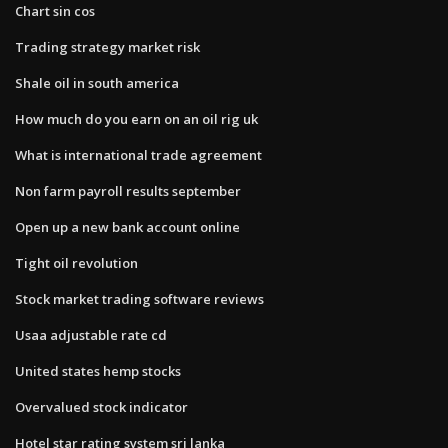
Chart sin cos
Trading strategy market risk
Shale oil in south america
How much do you earn on an oil rig uk
What is international trade agreement
Non farm payroll results september
Open up a new bank account online
Tight oil revolution
Stock market trading software reviews
Usaa adjustable rate cd
United states hemp stocks
Overvalued stock indicator
Hotel star rating system sri lanka