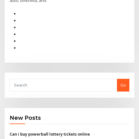
auto, umbrella, and
Go
New Posts
Can i buy powerball lottery tickets online