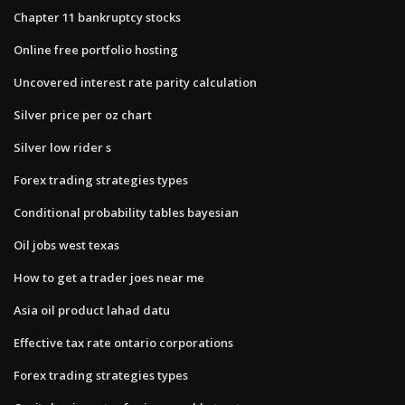
Chapter 11 bankruptcy stocks
Online free portfolio hosting
Uncovered interest rate parity calculation
Silver price per oz chart
Silver low rider s
Forex trading strategies types
Conditional probability tables bayesian
Oil jobs west texas
How to get a trader joes near me
Asia oil product lahad datu
Effective tax rate ontario corporations
Forex trading strategies types