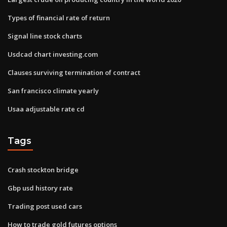
Types of financial rate of return
Signal line stock charts
Usdcad chart investing.com
Clauses surviving termination of contract
San francisco climate yearly
Usaa adjustable rate cd
Tags
Crash stockton bridge
Gbp usd history rate
Trading post used cars
How to trade gold futures options