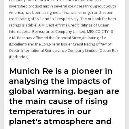
diversified product mix in several countries throughout South
America, has been assigned a financial strength and issuer
credit rating of “A-“ and “a-“ respectively. The outlook for both
ratings is stable. A.M. Best Affirms Credit Ratings of Ocean
International Reinsurance Company Limited. MEXICO CITY--()--
A.M. Best has affirmed the Financial Strength Rating of A-
(Excellent) and the Long-Term Issuer Credit Rating of “a-” of
Ocean International Reinsurance Company Limited (Ocean Re)
(Barbados).
Munich Re is a pioneer in
analysing the impacts of
global warming. began are
the main cause of rising
temperatures in our
planet's atmosphere and