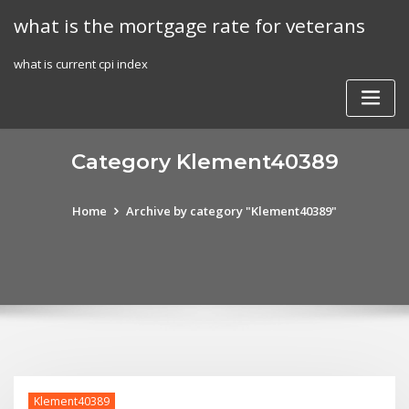
Skip
what is the mortgage rate for veterans
to
content
what is current cpi index
Category Klement40389
Home
Archive by category "Klement40389"
Klement40389