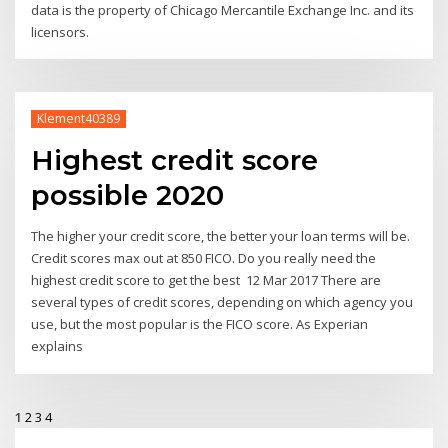
data is the property of Chicago Mercantile Exchange Inc. and its
licensors.
Klement40389
Highest credit score
possible 2020
The higher your credit score, the better your loan terms will be.
Credit scores max out at 850 FICO. Do you really need the
highest credit score to get the best 12 Mar 2017 There are
several types of credit scores, depending on which agency you
use, but the most popular is the FICO score. As Experian
explains
1
2
3
4