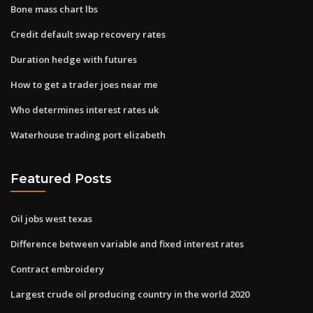
Bone mass chart lbs
Credit default swap recovery rates
Duration hedge with futures
How to get a trader joes near me
Who determines interest rates uk
Waterhouse trading port elizabeth
Featured Posts
Oil jobs west texas
Difference between variable and fixed interest rates
Contract embroidery
Largest crude oil producing country in the world 2020