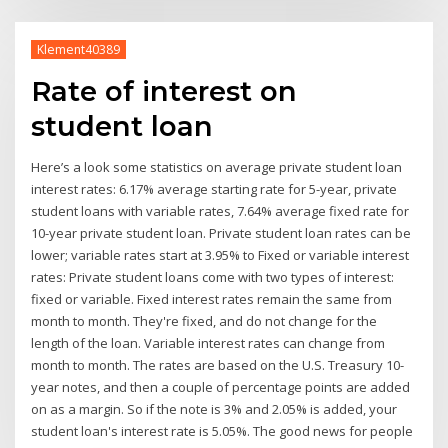
Klement40389
Rate of interest on
student loan
Here’s a look some statistics on average private student loan
interest rates: 6.17% average starting rate for 5-year, private
student loans with variable rates, 7.64% average fixed rate for
10-year private student loan. Private student loan rates can be
lower; variable rates start at 3.95% to Fixed or variable interest
rates: Private student loans come with two types of interest:
fixed or variable. Fixed interest rates remain the same from
month to month. They're fixed, and do not change for the
length of the loan. Variable interest rates can change from
month to month. The rates are based on the U.S. Treasury 10-
year notes, and then a couple of percentage points are added
on as a margin. So if the note is 3% and 2.05% is added, your
student loan's interest rate is 5.05%. The good news for people