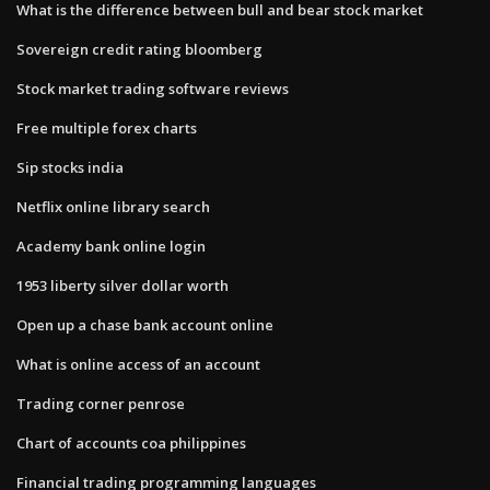
What is the difference between bull and bear stock market
Sovereign credit rating bloomberg
Stock market trading software reviews
Free multiple forex charts
Sip stocks india
Netflix online library search
Academy bank online login
1953 liberty silver dollar worth
Open up a chase bank account online
What is online access of an account
Trading corner penrose
Chart of accounts coa philippines
Financial trading programming languages