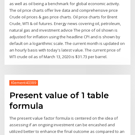
as well as oil being a benchmark for global economic activity.
The oil price charts offer live data and comprehensive price
Crude oil prices & gas price charts. Oil price charts for Brent
Crude, WTI & oil futures. Energy news covering oil, petroleum,
natural gas and investment advice The price of oil shown is
adjusted for inflation using the headline CPI and is shown by
default on a logarithmic scale. The current month is updated on
an hourly basis with today's latest value. The current price of
WTI crude oil as of March 13, 2020 is $31.73 per barrel.
Klement40389
Present value of 1 table
formula
The present value factor formula is centered on the idea of
assessing if an ongoing investment can be encashed and
utilized better to enhance the final outcome as compared to an