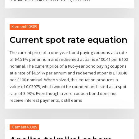
Klement40389
Current spot rate equation
The current price of a one-year bond paying coupons at a rate
of $4.5$% per annum and redeemed at par is £100.41 per £100
nominal. The current price of a two-year bond paying coupons
at a rate of $6.5$% per annum and redeemed at par is £100.48
per £100 nominal. When solved, this equation produces a
value of 0.03975, which would be rounded and listed as a spot
rate of 3.98%. Even though a zero-coupon bond does not
receive interest payments, it still earns
Klement40389