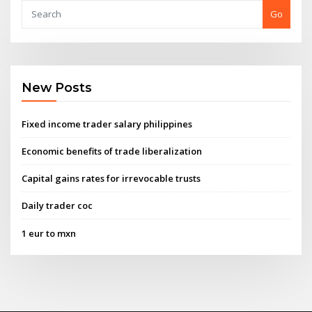
Go
New Posts
Fixed income trader salary philippines
Economic benefits of trade liberalization
Capital gains rates for irrevocable trusts
Daily trader coc
1 eur to mxn