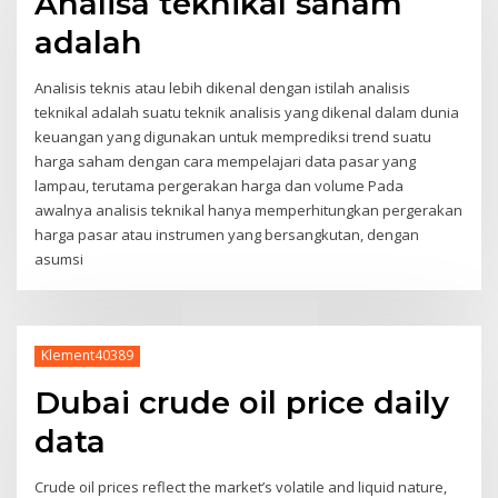
Analisa teknikal saham
adalah
Analisis teknis atau lebih dikenal dengan istilah analisis
teknikal adalah suatu teknik analisis yang dikenal dalam dunia
keuangan yang digunakan untuk memprediksi trend suatu
harga saham dengan cara mempelajari data pasar yang
lampau, terutama pergerakan harga dan volume Pada
awalnya analisis teknikal hanya memperhitungkan pergerakan
harga pasar atau instrumen yang bersangkutan, dengan
asumsi
Klement40389
Dubai crude oil price daily
data
Crude oil prices reflect the market’s volatile and liquid nature,