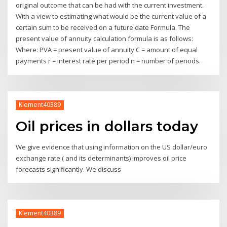
original outcome that can be had with the current investment.
With a view to estimating what would be the current value of a
certain sum to be received on a future date Formula. The
present value of annuity calculation formula is as follows:
Where: PVA = present value of annuity C = amount of equal
payments r = interest rate per period n = number of periods.
Klement40389
Oil prices in dollars today
We give evidence that using information on the US dollar/euro
exchange rate ( and its determinants) improves oil price
forecasts significantly. We discuss
Klement40389