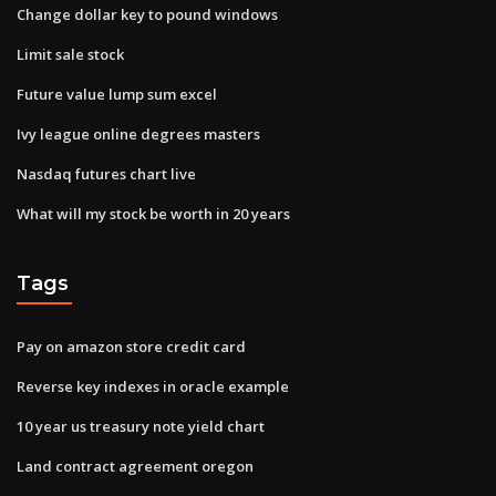
Change dollar key to pound windows
Limit sale stock
Future value lump sum excel
Ivy league online degrees masters
Nasdaq futures chart live
What will my stock be worth in 20 years
Tags
Pay on amazon store credit card
Reverse key indexes in oracle example
10 year us treasury note yield chart
Land contract agreement oregon