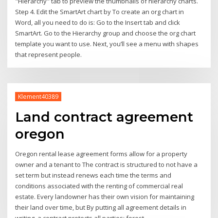
"Hierarchy" tab to preview the thumbnails of hierarchy charts.
Step 4. Edit the SmartArt chart by To create an org chart in
Word, all you need to do is: Go to the Insert tab and click
SmartArt. Go to the Hierarchy group and choose the org chart
template you want to use. Next, you’ll see a menu with shapes
that represent people.
Klement40389
Land contract agreement
oregon
Oregon rental lease agreement forms allow for a property
owner and a tenant to The contract is structured to not have a
set term but instead renews each time the terms and
conditions associated with the renting of commercial real
estate. Every landowner has their own vision for maintaining
their land over time, but By putting all agreement details in