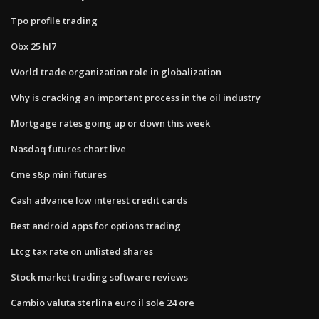
Tpo profile trading
Obx 25 hl7
World trade organization role in globalization
Why is cracking an important process in the oil industry
Mortgage rates going up or down this week
Nasdaq futures chart live
Cme s&p mini futures
Cash advance low interest credit cards
Best android apps for options trading
Ltcg tax rate on unlisted shares
Stock market trading software reviews
Cambio valuta sterlina euro il sole 24 ore