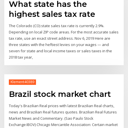
What state has the
highest sales tax rate
The Colorado (CO) state sales tax rate is currently 2.9%.
Depending on local ZIP code areas. For the most accurate sales
tax rate, use an exact street address. Nov 6, 2019 Here are
three states with the heftiest levies on your wages — and
seven for state and local income taxes or sales taxes in the
2018 tax year,
Klement40389
Brazil stock market chart
Today's Brazilian Real prices with latest Brazilian Real charts,
news and Brazilian Real futures quotes. Brazilian Real Futures
Market News and Commentary. (Sao Paulo Stock
Exchange:IBOV) Chicago Mercantile Association: Certain market