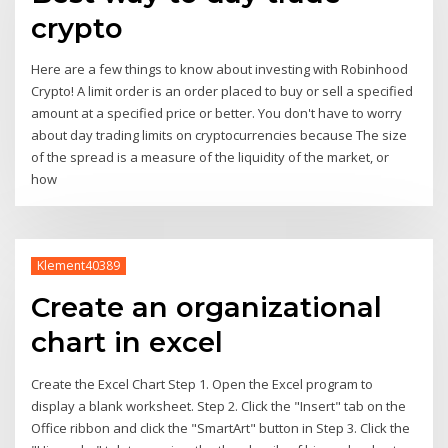
crypto
Here are a few things to know about investing with Robinhood
Crypto! A limit order is an order placed to buy or sell a specified
amount at a specified price or better. You don't have to worry
about day trading limits on cryptocurrencies because The size
of the spread is a measure of the liquidity of the market, or
how
Klement40389
Create an organizational
chart in excel
Create the Excel Chart Step 1. Open the Excel program to
display a blank worksheet. Step 2. Click the "Insert" tab on the
Office ribbon and click the "SmartArt" button in Step 3. Click the