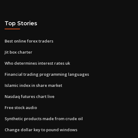
Top Stories
Best online forex traders
Jit box charter
Who determines interest rates uk
Financial trading programming languages
Islamic index in share market
Nasdaq futures chart live
Free stock audio
Synthetic products made from crude oil
Change dollar key to pound windows