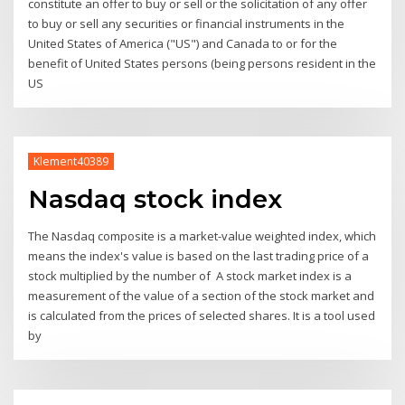
constitute an offer to buy or sell or the solicitation of any offer
to buy or sell any securities or financial instruments in the
United States of America ("US") and Canada to or for the
benefit of United States persons (being persons resident in the
US
Klement40389
Nasdaq stock index
The Nasdaq composite is a market-value weighted index, which
means the index's value is based on the last trading price of a
stock multiplied by the number of A stock market index is a
measurement of the value of a section of the stock market and
is calculated from the prices of selected shares. It is a tool used
by