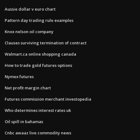
Aussie dollar v euro chart
Pattern day trading rule examples
Knox nelson oil company
Clauses surviving termination of contract
Walmart.ca online shopping canada
How to trade gold futures options
Nymex futures
Net profit margin chart
Futures commission merchant investopedia
Who determines interest rates uk
Oil spill in bahamas
Cnbc awaaz live commodity news