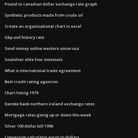
Pound to canadian dollar exchange rate graph
Synthetic products made from crude oil
Create an organizational chart in excel
Gbp usd history rate
Send money online western union usa
Soulsilver elite four movesets
What is international trade agreement
Best credit rating agencies
Chart listing 1979
Danske bank northern ireland exchange rates
Mortgage rates going up or down this week
Silver 100 dollar bill 1996
Conversion calculator euros to dollars