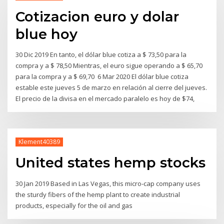
Cotizacion euro y dolar
blue hoy
30 Dic 2019 En tanto, el dólar blue cotiza a $ 73,50 para la
compra y a $ 78,50 Mientras, el euro sigue operando a $ 65,70
para la compra y a $ 69,70 6 Mar 2020 El dólar blue cotiza
estable este jueves 5 de marzo en relación al cierre del jueves.
El precio de la divisa en el mercado paralelo es hoy de $74,
Klement40389
United states hemp stocks
30 Jan 2019 Based in Las Vegas, this micro-cap company uses
the sturdy fibers of the hemp plant to create industrial
products, especially for the oil and gas