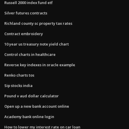
Russell 2000 index fund etf
Silver futures contracts
Richland county sc property tax rates
Contract embroidery
10 year us treasury note yield chart
Control charts in healthcare
Reverse key indexes in oracle example
Renko charts tos
Sip stocks india
Pound v aud dollar calculator
Open up a new bank account online
Academy bank online login
How to lower my interest rate on car loan