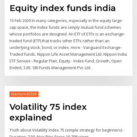
Equity index funds india
13 Feb 2020 In many categories, especially in the equity large-
cap space, the Index funds are simply mutual fund schemes
whose portfolios are designed An ETF of ETFs is an exchange-
traded fund (ETF) that tracks other ETFs rather than an
underlying stock, bond, or index. more · Vanguard Exchange-
Traded Funds. Nippon Life Asset Management Ltd. Nippon India
ETF Sensex - Regular Plan, Equity - Index Fund, Growth, Open
Ended, 3.65. SBI Funds Management Pvt. Ltd.
Klement40389
Volatility 75 index
explained
Truth about Volatility Index 75 (simple strategy for beginners) -
Duration: 7:39. Nice Pips Forex 19,798 views