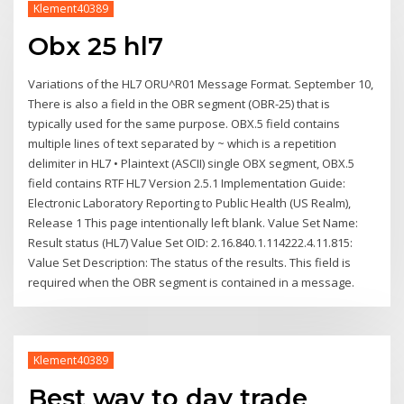
Klement40389
Obx 25 hl7
Variations of the HL7 ORU^R01 Message Format. September 10,
There is also a field in the OBR segment (OBR-25) that is
typically used for the same purpose. OBX.5 field contains
multiple lines of text separated by ~ which is a repetition
delimiter in HL7 • Plaintext (ASCII) single OBX segment, OBX.5
field contains RTF HL7 Version 2.5.1 Implementation Guide:
Electronic Laboratory Reporting to Public Health (US Realm),
Release 1 This page intentionally left blank. Value Set Name:
Result status (HL7) Value Set OID: 2.16.840.1.114222.4.11.815:
Value Set Description: The status of the results. This field is
required when the OBR segment is contained in a message.
Klement40389
Best way to day trade