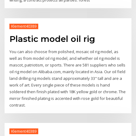
writing, a contract protects all parties: forest
Klement40389
Plastic model oil rig
You can also choose from polished, mosaic oil rig model, as
well as from model oil rig model, and whether oil rig model is
mascot, patriotism, or sports. There are 581 suppliers who sells
oil rig model on Alibaba.com, mainly located in Asia. Our oil field
land drilling rig models stand approximately 33" tall and are a
work of art. Every single piece of these models is hand
soldered then finish plated with 18K yellow gold or chrome. The
mirror finished plating is accented with rose gold for beautiful
contrast.
Klement40389