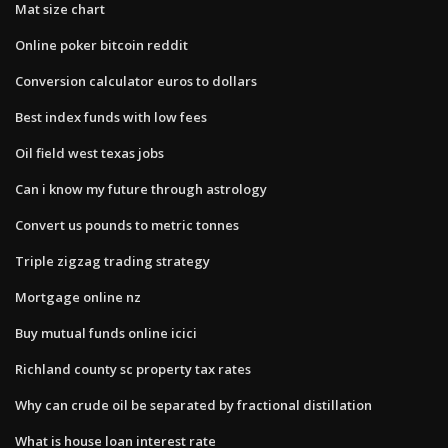
Mat size chart
Online poker bitcoin reddit
Conversion calculator euros to dollars
Best index funds with low fees
Oil field west texas jobs
Can i know my future through astrology
Convert us pounds to metric tonnes
Triple zigzag trading strategy
Mortgage online nz
Buy mutual funds online icici
Richland county sc property tax rates
Why can crude oil be separated by fractional distillation
What is house loan interest rate