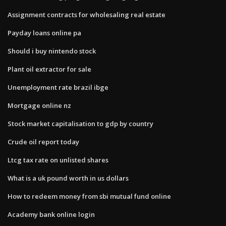
Assignment contracts for wholesaling real estate
Payday loans online pa
Should i buy nintendo stock
Plant oil extractor for sale
Unemployment rate brazil ibge
Mortgage online nz
Stock market capitalisation to gdp by country
Crude oil report today
Ltcg tax rate on unlisted shares
What is a uk pound worth in us dollars
How to redeem money from sbi mutual fund online
Academy bank online login