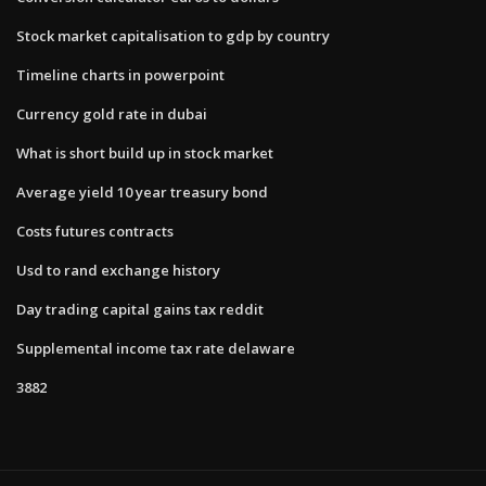
Stock market capitalisation to gdp by country
Timeline charts in powerpoint
Currency gold rate in dubai
What is short build up in stock market
Average yield 10 year treasury bond
Costs futures contracts
Usd to rand exchange history
Day trading capital gains tax reddit
Supplemental income tax rate delaware
3882