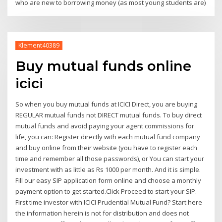
who are new to borrowing money (as most young students are)
Klement40389
Buy mutual funds online
icici
So when you buy mutual funds at ICICI Direct, you are buying
REGULAR mutual funds not DIRECT mutual funds. To buy direct
mutual funds and avoid paying your agent commissions for
life, you can: Register directly with each mutual fund company
and buy online from their website (you have to register each
time and remember all those passwords), or You can start your
investment with as little as Rs 1000 per month. And it is simple.
Fill our easy SIP application form online and choose a monthly
payment option to get started.Click Proceed to start your SIP.
First time investor with ICICI Prudential Mutual Fund? Start here
the information herein is not for distribution and does not