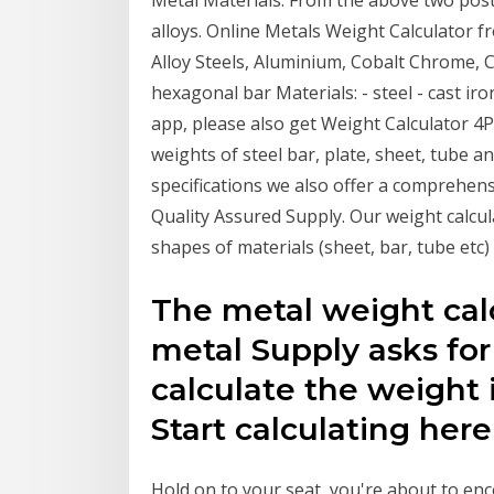
Metal Materials. From the above two posts
alloys. Online Metals Weight Calculator f
Alloy Steels, Aluminium, Cobalt Chrome,
hexagonal bar Materials: - steel - cast iron
app, please also get Weight Calculator 4Pa
weights of steel bar, plate, sheet, tube a
specifications we also offer a comprehensi
Quality Assured Supply. Our weight calcul
shapes of materials (sheet, bar, tube etc) 
The metal weight calc
metal Supply asks for
calculate the weight 
Start calculating here
Hold on to your seat, you're about to en