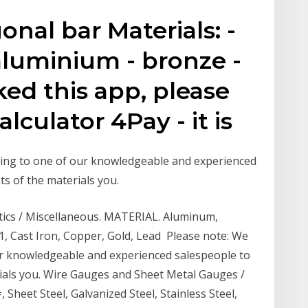
nal bar Materials: -
- aluminium - bronze -
liked this app, please
lculator 4Pay - it is
ing to one of our knowledgeable and experienced
s of the materials you.
stics / Miscellaneous. MATERIAL. Aluminum,
, Cast Iron, Copper, Gold, Lead Please note: We
r knowledgeable and experienced salespeople to
ials you. Wire Gauges and Sheet Metal Gauges /
Sheet Steel, Galvanized Steel, Stainless Steel,