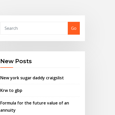
Go
New Posts
New york sugar daddy craigslist
Krw to gbp
Formula for the future value of an
annuity