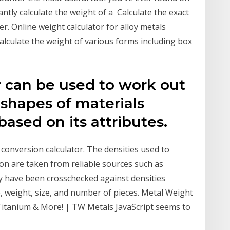
stantly calculate the weight of a Calculate the exact
er. Online weight calculator for alloy metals
Calculate the weight of various forms including box
r can be used to work out
 shapes of materials
 based on its attributes.
 conversion calculator. The densities used to
on are taken from reliable sources such as
 have been crosschecked against densities
, weight, size, and number of pieces. Metal Weight
 Titanium & More! | TW Metals JavaScript seems to