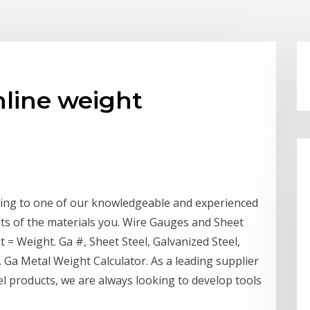
nline weight
ing to one of our knowledgeable and experienced
ts of the materials you. Wire Gauges and Sheet
= Weight. Ga #, Sheet Steel, Galvanized Steel,
. Ga Metal Weight Calculator. As a leading supplier
eel products, we are always looking to develop tools