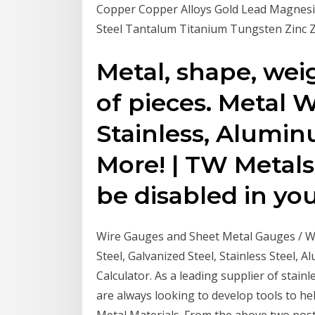
Copper Copper Alloys Gold Lead Magnesiu
Steel Tantalum Titanium Tungsten Zinc 
Metal, shape, wei
of pieces. Metal W
Stainless, Alumin
More! | TW Metals
be disabled in yo
Wire Gauges and Sheet Metal Gauges / W
Steel, Galvanized Steel, Stainless Steel,
Calculator. As a leading supplier of stain
are always looking to develop tools to 