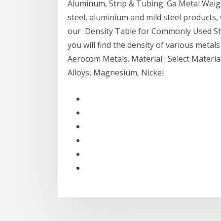
Aluminum, Strip & Tubing. Ga Metal Weight
steel, aluminium and mild steel products,
our Density Table for Commonly Used She
you will find the density of various metal
Aerocom Metals. Material : Select Materia
Alloys, Magnesium, Nickel