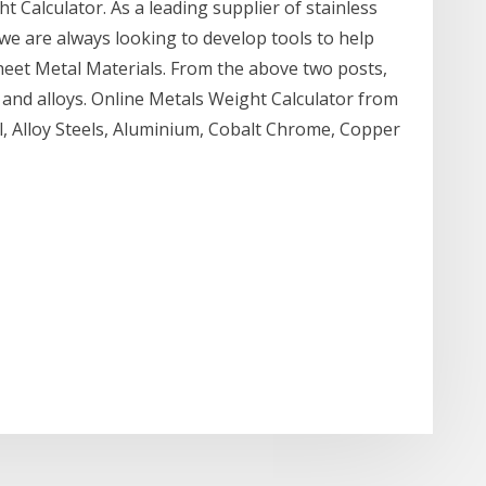
 Calculator. As a leading supplier of stainless
 we are always looking to develop tools to help
et Metal Materials. From the above two posts,
s and alloys. Online Metals Weight Calculator from
l, Alloy Steels, Aluminium, Cobalt Chrome, Copper