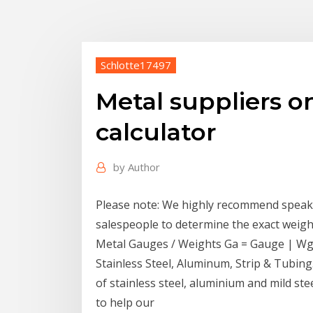
Schlotte17497
Metal suppliers o
calculator
by
Author
Please note: We highly recommend speak
salespeople to determine the exact weigh
Metal Gauges / Weights Ga = Gauge | Wgt 
Stainless Steel, Aluminum, Strip & Tubing
of stainless steel, aluminium and mild st
to help our