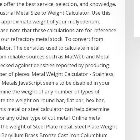
e offer the best service, selection, and knowledge.
ustrial Metal Size to Weight Calculator. Use this
the approximate weight of your molybdenum,
ase note that these calculations are for reference
n our refractory metal stock. To convert from
lator. The densities used to calculate metal
om reliable sources such as MatWeb and Metal
ecked against densities reported by producing
ber of pieces. Metal Weight Calculator - Stainless,
Metals JavaScript seems to be disabled in your
rmine the weight of any number of types of
ate the weight on round bar, flat bar, hex bar,
his metal or steel calculator can help determine
 or any other type of cut metal. Online metal
 the weight of Steel Plate metal. Steel Plate Weight
um Beryllium Brass Bronze Cast Iron Columbium