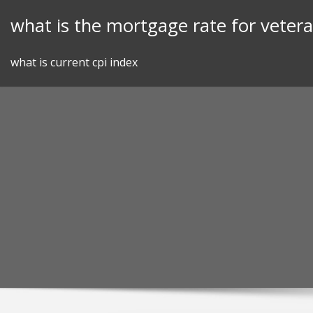
Skip
what is the mortgage rate for veter
to
content
what is current cpi index