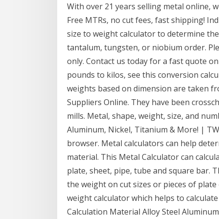
With over 21 years selling metal online, w
Free MTRs, no cut fees, fast shipping! Ind
size to weight calculator to determine 
tantalum, tungsten, or niobium order. Ple
only. Contact us today for a fast quote o
pounds to kilos, see this conversion calcu
weights based on dimension are taken fr
Suppliers Online. They have been crossch
mills. Metal, shape, weight, size, and num
Aluminum, Nickel, Titanium & More! | TW 
browser. Metal calculators can help dete
material. This Metal Calculator can calcul
plate, sheet, pipe, tube and square bar. T
the weight on cut sizes or pieces of plate
weight calculator which helps to calculate
Calculation Material Alloy Steel Alumin