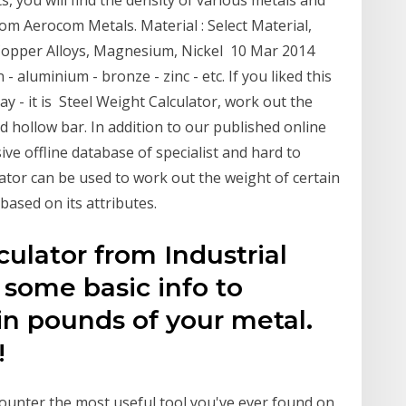
, you will find the density of various metals and
rom Aerocom Metals. Material : Select Material,
 Copper Alloys, Magnesium, Nickel 10 Mar 2014
 - aluminium - bronze - zinc - etc. If you liked this
y - it is Steel Weight Calculator, work out the
nd hollow bar. In addition to our published online
ve offline database of specialist and hard to
ator can be used to work out the weight of certain
based on its attributes.
ulator from Industrial
 some basic info to
in pounds of your metal.
!
counter the most useful tool you've ever found on