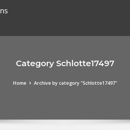
ans
Category Schlotte17497
Home
Archive by category "Schlotte17497"