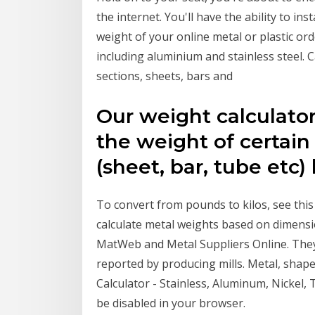
the internet. You'll have the ability to in
weight of your online metal or plastic ord
including aluminium and stainless steel. 
sections, sheets, bars and
Our weight calculato
the weight of certain
(sheet, bar, tube etc)
To convert from pounds to kilos, see this
calculate metal weights based on dimensi
MatWeb and Metal Suppliers Online. They
reported by producing mills. Metal, shape
Calculator - Stainless, Aluminum, Nickel,
be disabled in your browser.