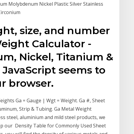
m Molybdenum Nickel Plastic Silver Stainless
Zirconium
ght, size, and number
eight Calculator -
um, Nickel, Titanium &
 JavaScript seems to
ur browser.
eights Ga = Gauge | Wgt = Weight. Ga #, Sheet
 Aluminum, Strip & Tubing. Ga Metal Weight
less steel, aluminium and mild steel products, we
help our Density Table for Commonly Used Sheet