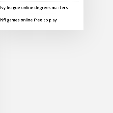
Ivy league online degrees masters
Nfl games online free to play