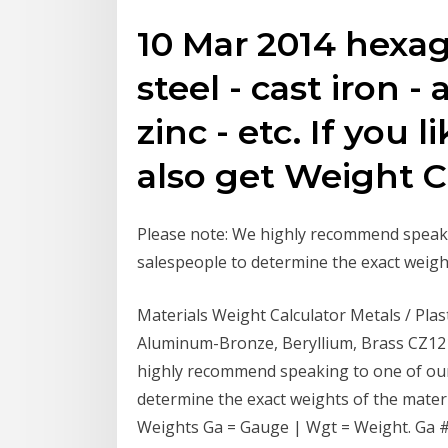
10 Mar 2014 hexago
steel - cast iron 
zinc - etc. If you 
also get Weight Ca
Please note: We highly recommend speak
salespeople to determine the exact weight
Materials Weight Calculator Metals / Pla
Aluminum-Bronze, Beryllium, Brass CZ121
highly recommend speaking to one of ou
determine the exact weights of the mater
Weights Ga = Gauge | Wgt = Weight. Ga #, 