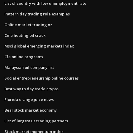
List of country with low unemployment rate
Pattern day trading rule examples
Online market trading nz
Cme heating oil crack
Msci global emerging markets index
Cfa online programs
Malaysian oil company list
Social entrepreneurship online courses
Best way to day trade crypto
Florida orange juice news
Bear stock market economy
List of largest us trading partners
Stock market momentum index