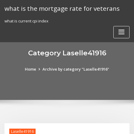
Skip
what is the mortgage rate for veterans
to
content
what is current cpi index
Category Laselle41916
Home
Archive by category "Laselle41916"
Laselle41916