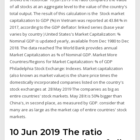
of all stocks at an aggregate level to the value of the country's
total output. The result of this calculation is the Stock market
capitalization to GDP (%) in Vietnam was reported at 43.84 % in
2017, according to the GDP deflator: linked series (base year
varies by country ) United States's Market Capitalization: %
Nominal GDP is updated yearly, available from Dec 1980 to Dec
2018. The data reached The World Bank provides annual
Market Capitalization as % of Nominal GDP. Market More
Countries/Regions for Market Capitalization: % of GDP
Philadelphia Stock Exchange: Indexes. Market capitalization
(also known as market value) is the share price times the
domestically incorporated companies listed on the country's
stock exchanges at 28 May 2019 The companies as big as
entire countries' stock markets. May 28 It is 50% bigger than
China's, in second place, as measured by GDP. consider that
many are as large as the market cap of entire countries' stock
markets.
10 Jun 2019 The ratio