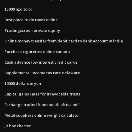
15000 nzd to brl
Best place to do taxes online
Tradingscreen private equity
Online money transfer from debit card to bank account in india
Purchase cigarettes online canada
Cash advance low interest credit cards
Supplemental income tax rate delaware
10000 dollars in yen
Capital gains rates for irrevocable trusts
Exchange traded funds south africa pdf
Metal suppliers online weight calculator
Jit box charter