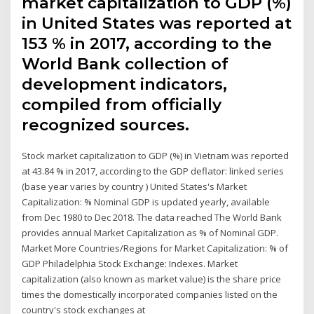
market capitalization to GDP (%)
in United States was reported at
153 % in 2017, according to the
World Bank collection of
development indicators,
compiled from officially
recognized sources.
Stock market capitalization to GDP (%) in Vietnam was reported
at 43.84 % in 2017, according to the GDP deflator: linked series
(base year varies by country ) United States's Market
Capitalization: % Nominal GDP is updated yearly, available
from Dec 1980 to Dec 2018. The data reached The World Bank
provides annual Market Capitalization as % of Nominal GDP.
Market More Countries/Regions for Market Capitalization: % of
GDP Philadelphia Stock Exchange: Indexes. Market
capitalization (also known as market value) is the share price
times the domestically incorporated companies listed on the
country's stock exchanges at