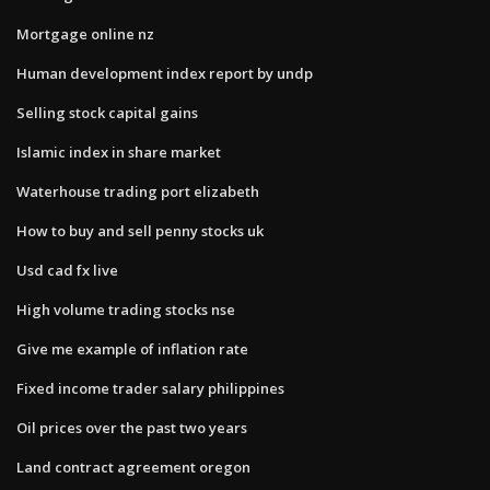
Mortgage online nz
Human development index report by undp
Selling stock capital gains
Islamic index in share market
Waterhouse trading port elizabeth
How to buy and sell penny stocks uk
Usd cad fx live
High volume trading stocks nse
Give me example of inflation rate
Fixed income trader salary philippines
Oil prices over the past two years
Land contract agreement oregon