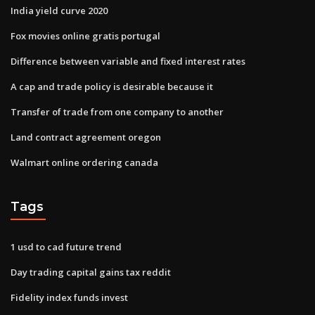
India yield curve 2020
Fox movies online gratis portugal
Difference between variable and fixed interest rates
A cap and trade policy is desirable because it
Transfer of trade from one company to another
Land contract agreement oregon
Walmart online ordering canada
Tags
1 usd to cad future trend
Day trading capital gains tax reddit
Fidelity index funds invest