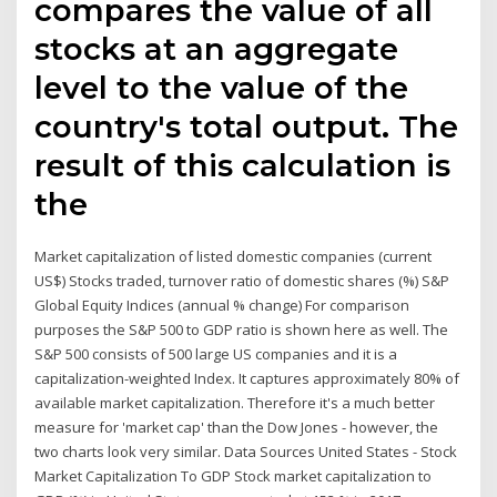
compares the value of all
stocks at an aggregate
level to the value of the
country's total output. The
result of this calculation is
the
Market capitalization of listed domestic companies (current
US$) Stocks traded, turnover ratio of domestic shares (%) S&P
Global Equity Indices (annual % change) For comparison
purposes the S&P 500 to GDP ratio is shown here as well. The
S&P 500 consists of 500 large US companies and it is a
capitalization-weighted Index. It captures approximately 80% of
available market capitalization. Therefore it's a much better
measure for 'market cap' than the Dow Jones - however, the
two charts look very similar. Data Sources United States - Stock
Market Capitalization To GDP Stock market capitalization to