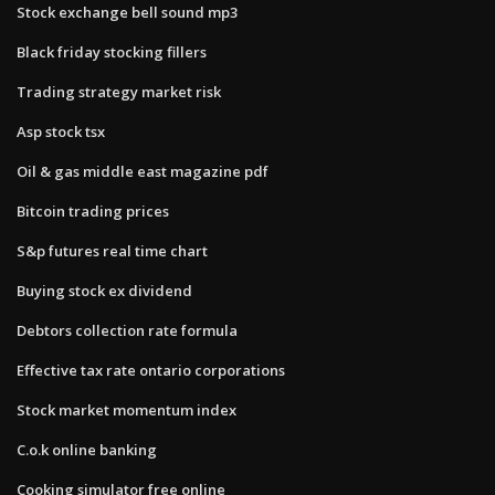
Stock exchange bell sound mp3
Black friday stocking fillers
Trading strategy market risk
Asp stock tsx
Oil & gas middle east magazine pdf
Bitcoin trading prices
S&p futures real time chart
Buying stock ex dividend
Debtors collection rate formula
Effective tax rate ontario corporations
Stock market momentum index
C.o.k online banking
Cooking simulator free online