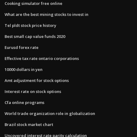
Cooking simulator free online
What are the best mining stocks to invest in
Tel pldt stock price history
Best small cap value funds 2020
Eurusd forex rate
Effective tax rate ontario corporations
10000 dollars in yen
Amt adjustment for stock options
Interest rate on stock options
Cfa online programs
World trade organization role in globalization
Brazil stock market chart
Uncovered interest rate parity calculation