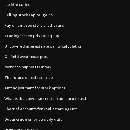
Ice liffe coffee
Selling stock capital gains
Pay on amazon store credit card
Tradingscreen private equity
Uncovered interest rate parity calculation
Oil field west texas jobs
Morocco happiness index
The future of tesla service
Amt adjustment for stock options
What is the conversion rate from euro to usd
Chart of accounts for real estate agents
Dubai crude oil price daily data
Drone makers stock