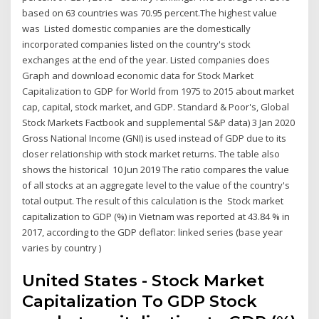
based on 63 countries was 70.95 percent.The highest value
was Listed domestic companies are the domestically
incorporated companies listed on the country's stock
exchanges at the end of the year. Listed companies does
Graph and download economic data for Stock Market
Capitalization to GDP for World from 1975 to 2015 about market
cap, capital, stock market, and GDP. Standard & Poor's, Global
Stock Markets Factbook and supplemental S&P data) 3 Jan 2020
Gross National Income (GNI) is used instead of GDP due to its
closer relationship with stock market returns. The table also
shows the historical 10 Jun 2019 The ratio compares the value
of all stocks at an aggregate level to the value of the country's
total output. The result of this calculation is the Stock market
capitalization to GDP (%) in Vietnam was reported at 43.84 % in
2017, according to the GDP deflator: linked series (base year
varies by country )
United States - Stock Market
Capitalization To GDP Stock