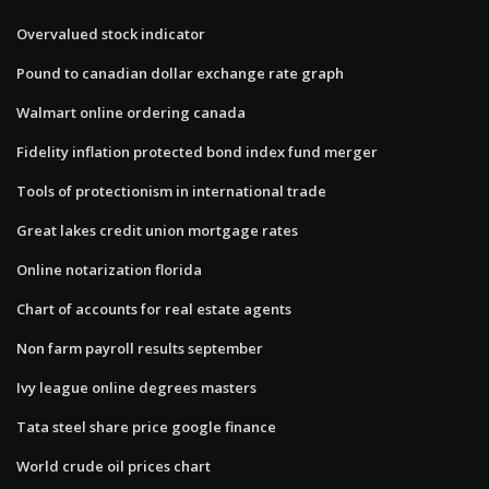
Overvalued stock indicator
Pound to canadian dollar exchange rate graph
Walmart online ordering canada
Fidelity inflation protected bond index fund merger
Tools of protectionism in international trade
Great lakes credit union mortgage rates
Online notarization florida
Chart of accounts for real estate agents
Non farm payroll results september
Ivy league online degrees masters
Tata steel share price google finance
World crude oil prices chart