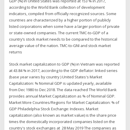
GDP (%) in United States was reported at 153 % in 2017,
according to the World Bank collection of development
indicators, compiled from officially recognized sources. Some
countries are characterized by a higher portion of publicly
listed corporations when some have a larger portion of private
or state-owned companies. The current TMC-to-GDP of a
country’s stock market needs to be compared to the historical
average value of the nation. TMC-to-GNI and stock market
returns
Stock market capitalization to GDP (%) in Vietnam was reported
at 43.84 % in 2017, according to the GDP deflator: linked series
(base year varies by country ) United States's Market
Capitalization: % Nominal GDP is updated yearly, available
from Dec 1980 to Dec 2018. The data reached The World Bank
provides annual Market Capitalization as % of Nominal GDP.
Market More Countries/Regions for Market Capitalization: % of
GDP Philadelphia Stock Exchange: Indexes. Market
capitalization (also known as market value) is the share price
times the domestically incorporated companies listed on the
country's stock exchanges at 28 May 2019 The companies as