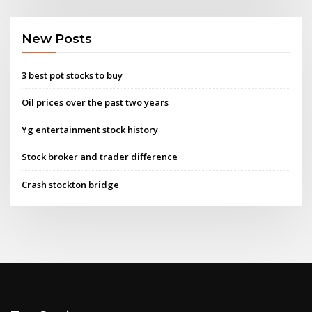
New Posts
3 best pot stocks to buy
Oil prices over the past two years
Yg entertainment stock history
Stock broker and trader difference
Crash stockton bridge