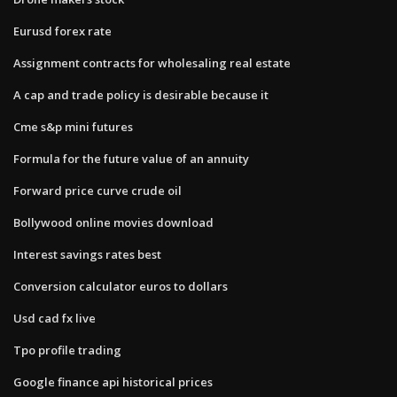
Eurusd forex rate
Assignment contracts for wholesaling real estate
A cap and trade policy is desirable because it
Cme s&p mini futures
Formula for the future value of an annuity
Forward price curve crude oil
Bollywood online movies download
Interest savings rates best
Conversion calculator euros to dollars
Usd cad fx live
Tpo profile trading
Google finance api historical prices