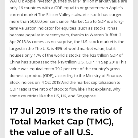
WATCH: Apple investor gushes over $1 trillion market value are
only 16 countries with a GDP equal to or greater than Apple's
current market The Silicon Valley stalwart's stock has surged
more than 50,000 per cent since Market Cap to GDP is a long-
term valuation indicator for equities, such as stocks. It has
become popular in recent years, thanks to Warren Buffett. 2
Apr 2018 As comes as no surprise, the U.S. stock market is the
largest in the The U.S. is 43% of world market value, but it
houses only 17% of the world's stocks. the $23 trillion GDP of
China has surpassed the $19 trillion U.S. GDP 11 Sep 2018 This
value was equivalent to 79.2 per cent of the country's gross
domestic product (GDP), according to the Ministry of Finance.
Stock indices on 4 Oct 2018 And the market capitalization to
GDP ratio is the ratio of stock to flow like That explains, why
some countries like the US, UK, and Singapore
17 Jul 2019 It's the ratio of
Total Market Cap (TMC),
the value of all U.S.