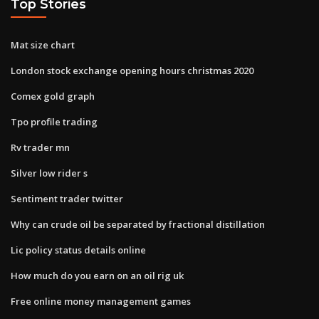
Top Stories
Mat size chart
London stock exchange opening hours christmas 2020
Comex gold graph
Tpo profile trading
Rv trader mn
Silver low rider s
Sentiment trader twitter
Why can crude oil be separated by fractional distillation
Lic policy status details online
How much do you earn on an oil rig uk
Free online money management games