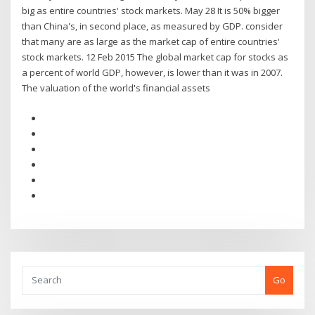
big as entire countries' stock markets. May 28 It is 50% bigger
than China's, in second place, as measured by GDP. consider
that many are as large as the market cap of entire countries'
stock markets. 12 Feb 2015 The global market cap for stocks as
a percent of world GDP, however, is lower than it was in 2007.
The valuation of the world's financial assets
Go