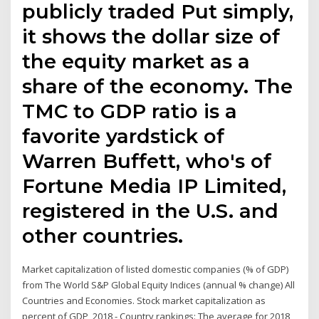
publicly traded Put simply,
it shows the dollar size of
the equity market as a
share of the economy. The
TMC to GDP ratio is a
favorite yardstick of
Warren Buffett, who's of
Fortune Media IP Limited,
registered in the U.S. and
other countries.
Market capitalization of listed domestic companies (% of GDP)
from The World S&P Global Equity Indices (annual % change) All
Countries and Economies. Stock market capitalization as
percent of GDP, 2018 - Country rankings: The average for 2018