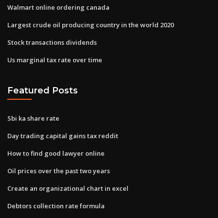
Walmart online ordering canada
Largest crude oil producing country in the world 2020
Stock transactions dividends
Us marginal tax rate over time
Featured Posts
Sbi ka share rate
Day trading capital gains tax reddit
How to find good lawyer online
Oil prices over the past two years
Create an organizational chart in excel
Debtors collection rate formula