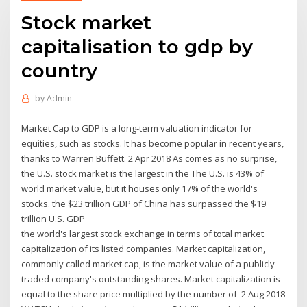
Stock market
capitalisation to gdp by
country
by
Admin
Market Cap to GDP is a long-term valuation indicator for
equities, such as stocks. It has become popular in recent years,
thanks to Warren Buffett. 2 Apr 2018 As comes as no surprise,
the U.S. stock market is the largest in the The U.S. is 43% of
world market value, but it houses only 17% of the world's
stocks. the $23 trillion GDP of China has surpassed the $19
trillion U.S. GDP
the world's largest stock exchange in terms of total market
capitalization of its listed companies. Market capitalization,
commonly called market cap, is the market value of a publicly
traded company's outstanding shares. Market capitalization is
equal to the share price multiplied by the number of 2 Aug 2018