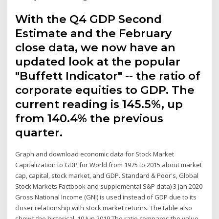
With the Q4 GDP Second
Estimate and the February
close data, we now have an
updated look at the popular
"Buffett Indicator" -- the ratio of
corporate equities to GDP. The
current reading is 145.5%, up
from 140.4% the previous
quarter.
Graph and download economic data for Stock Market
Capitalization to GDP for World from 1975 to 2015 about market
cap, capital, stock market, and GDP. Standard & Poor's, Global
Stock Markets Factbook and supplemental S&P data) 3 Jan 2020
Gross National Income (GNI) is used instead of GDP due to its
closer relationship with stock market returns. The table also
shows the historical 10 Jun 2019 The ratio compares the value