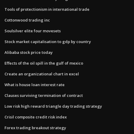
Tools of protectionism in international trade
Cottonwood trading inc
Soulsilver elite four movesets
Stock market capitalisation to gdp by country
Alibaba stock price today
Effects of the oil spill in the gulf of mexico
Create an organizational chart in excel
What is house loan interest rate
Clauses surviving termination of contract
Low risk high reward triangle day trading strategy
Crisil composite credit risk index
Forex trading breakout strategy