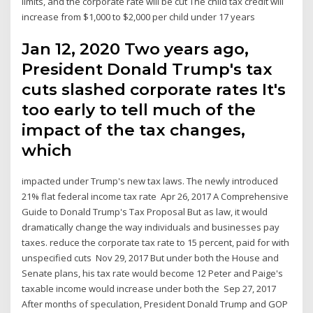
limits, and the corporate rate will be cut The child tax credit will
increase from $1,000 to $2,000 per child under 17 years
Jan 12, 2020 Two years ago,
President Donald Trump's tax
cuts slashed corporate rates It's
too early to tell much of the
impact of the tax changes,
which
impacted under Trump's new tax laws. The newly introduced
21% flat federal income tax rate Apr 26, 2017 A Comprehensive
Guide to Donald Trump's Tax Proposal But as law, it would
dramatically change the way individuals and businesses pay
taxes. reduce the corporate tax rate to 15 percent, paid for with
unspecified cuts Nov 29, 2017 But under both the House and
Senate plans, his tax rate would become 12 Peter and Paige's
taxable income would increase under both the Sep 27, 2017
After months of speculation, President Donald Trump and GOP