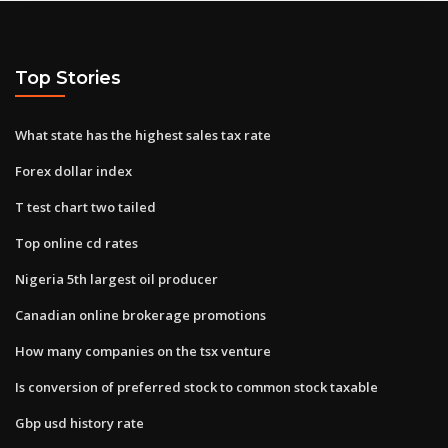
Top Stories
What state has the highest sales tax rate
Forex dollar index
T test chart two tailed
Top online cd rates
Nigeria 5th largest oil producer
Canadian online brokerage promotions
How many companies on the tsx venture
Is conversion of preferred stock to common stock taxable
Gbp usd history rate