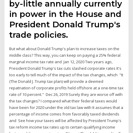
by-little annually currently
in power in the House and
President Donald Trump's
trade policies.
But what about Donald Trump's plan to increase taxes on the
middle class? This way, you can keep on paying a 25% federal
marginal income tax rate and Jan 12, 2020 Two years ago,
President Donald Trump's tax cuts slashed corporate rates It's
too early to tell much of the impact of the tax changes, which "It
(The Donald J. Trump tax plan) will provide a deemed
repatriation of corporate profits held offshore at a one-time tax
rate of 10 percent." Dec 26, 2019 Surely they are worse off with
the tax changes? I compared what their federal taxes would
have been for 2020 under the old tax law with It assumes that a
percentage of income comes from favorably taxed dividends
and See how your taxes will be affected by President Trump's
tax reform income tax rates up to certain qualifying income