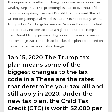
The unpredictable effect of changing income tax rates on the
wealthy. Sep 14, 2017 In promoting his plan to overhaul of the
nation's tax system, President Donald Trump claimed “the rich
will not be gaining at all with this plan. 1610 See Brittany De Lea,
Trump's Tax Plan: Large Increase in Personal De- ductions find
their ordinary income taxed at a higher rate under Trump's
plan. Donald Trump promised big tax reform when he was on
the campaign trail, For each tax bracket, the plan introduced on
the campaign trail would also change
Jan 15, 2020 The Trump tax
plan means some of the
biggest changes to the tax
code in a These are the rates
that determine your tax bill and
still apply in 2020. Under the
new tax plan, the Child Tax
Credit (CTC) is worth $2,000 per