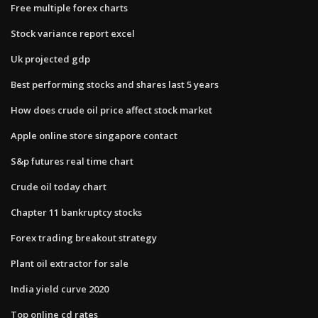
Free multiple forex charts
Stock variance report excel
Uk projected gdp
Best performing stocks and shares last 5 years
How does crude oil price affect stock market
Apple online store singapore contact
S&p futures real time chart
Crude oil today chart
Chapter 11 bankruptcy stocks
Forex trading breakout strategy
Plant oil extractor for sale
India yield curve 2020
Top online cd rates