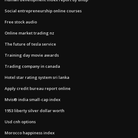
Social entrepreneurship online courses
Free stock audio
Online market trading nz
The future of tesla service
Training day movie awards
Trading company in canada
Hotel star rating system sri lanka
Apply credit bureau report online
Mvis® india small-cap index
1953 liberty silver dollar worth
Usd cnh options
Morocco happiness index