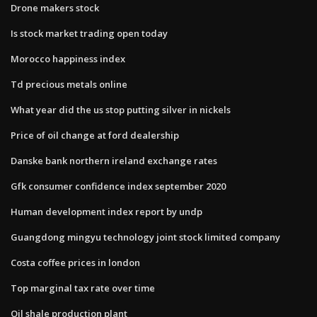
Drone makers stock
Is stock market trading open today
Morocco happiness index
Td precious metals online
What year did the us stop putting silver in nickels
Price of oil change at ford dealership
Danske bank northern ireland exchange rates
Gfk consumer confidence index september 2020
Human development index report by undp
Guangdong mingyu technology joint stock limited company
Costa coffee prices in london
Top marginal tax rate over time
Oil shale production plant