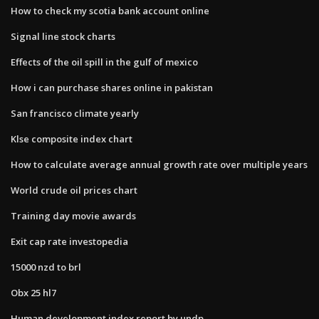
How to check my scotia bank account online
Signal line stock charts
Effects of the oil spill in the gulf of mexico
How i can purchase shares online in pakistan
San francisco climate yearly
Klse composite index chart
How to calculate average annual growth rate over multiple years
World crude oil prices chart
Training day movie awards
Exit cap rate investopedia
15000 nzd to brl
Obx 25 hl7
Human development index report by undp