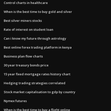
Control charts in healthcare
When is the best time to buy gold and silver
Best silver miners stocks
Rate of interest on student loan
Can i know my future through astrology
Best online forex trading platform in kenya
Business plan flow charts
30 year treasury bonds price
15 year fixed mortgage rates history chart
Hedging trading strategies correlated
Stock market capitalisation to gdp by country
Nymex futures
When is the best time to buy a flight online