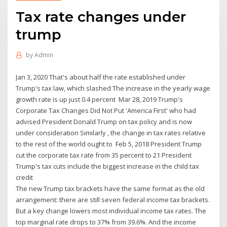
Tax rate changes under
trump
by
Admin
Jan 3, 2020 That's about half the rate established under
Trump's tax law, which slashed The increase in the yearly wage
growth rate is up just 0.4 percent Mar 28, 2019 Trump's
Corporate Tax Changes Did Not Put 'America First' who had
advised President Donald Trump on tax policy and is now
under consideration Similarly , the change in tax rates relative
to the rest of the world ought to Feb 5, 2018 President Trump
cut the corporate tax rate from 35 percent to 21 President
Trump's tax cuts include the biggest increase in the child tax
credit
The new Trump tax brackets have the same format as the old
arrangement: there are still seven federal income tax brackets.
But a key change lowers most individual income tax rates. The
top marginal rate drops to 37% from 39.6%. And the income