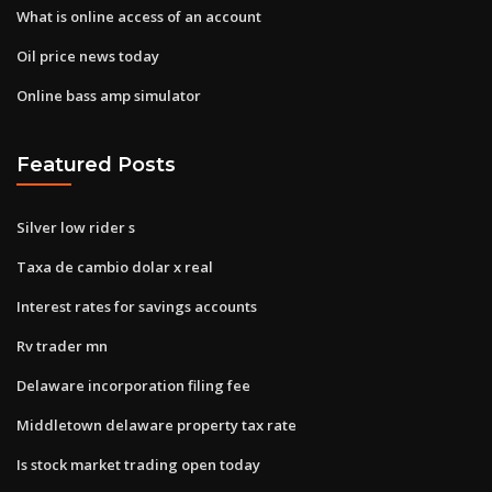
What is online access of an account
Oil price news today
Online bass amp simulator
Featured Posts
Silver low rider s
Taxa de cambio dolar x real
Interest rates for savings accounts
Rv trader mn
Delaware incorporation filing fee
Middletown delaware property tax rate
Is stock market trading open today