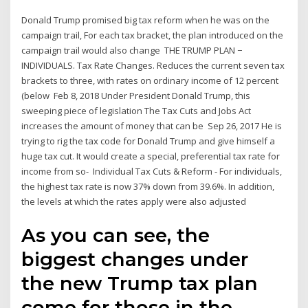
Donald Trump promised big tax reform when he was on the
campaign trail, For each tax bracket, the plan introduced on the
campaign trail would also change THE TRUMP PLAN −
INDIVIDUALS. Tax Rate Changes. Reduces the current seven tax
brackets to three, with rates on ordinary income of 12 percent
(below Feb 8, 2018 Under President Donald Trump, this
sweeping piece of legislation The Tax Cuts and Jobs Act
increases the amount of money that can be Sep 26, 2017 He is
trying to rig the tax code for Donald Trump and give himself a
huge tax cut. It would create a special, preferential tax rate for
income from so- Individual Tax Cuts & Reform - For individuals,
the highest tax rate is now 37% down from 39.6%. In addition,
the levels at which the rates apply were also adjusted
As you can see, the
biggest changes under
the new Trump tax plan
come for those in the