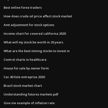
Best online forex traders
How does crude oil price affect stock market
Amt adjustment for stock options
Income chart for covered california 2020
What will my stock be worth in 20 years
What are the best mining stocks to invest in
Control charts in healthcare
House for sale by owner form
Cac 40 liste entreprise 2020
Brazil stock market chart
Understanding futures markets pdf
Give me example of inflation rate