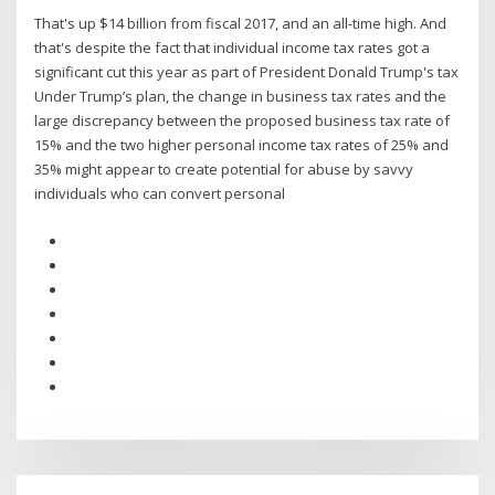
That's up $14 billion from fiscal 2017, and an all-time high. And
that's despite the fact that individual income tax rates got a
significant cut this year as part of President Donald Trump's tax
Under Trump’s plan, the change in business tax rates and the
large discrepancy between the proposed business tax rate of
15% and the two higher personal income tax rates of 25% and
35% might appear to create potential for abuse by savvy
individuals who can convert personal