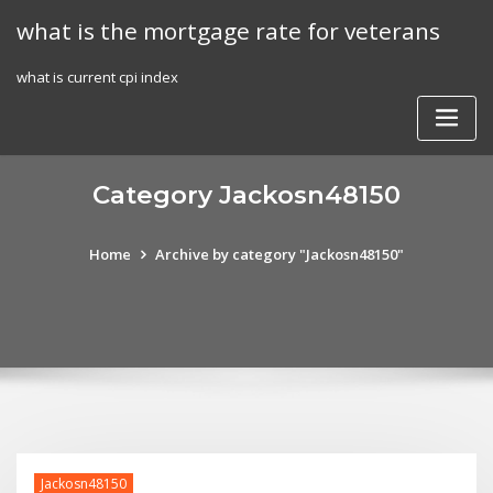
Skip
what is the mortgage rate for veterans
to
content
what is current cpi index
Category Jackosn48150
Home
Archive by category "Jackosn48150"
Jackosn48150