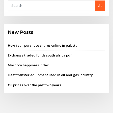
Go
New Posts
How i can purchase shares online in pakistan
Exchange traded funds south africa pdf
Morocco happiness index
Heat transfer equipment used in oil and gas industry
Oil prices over the past two years