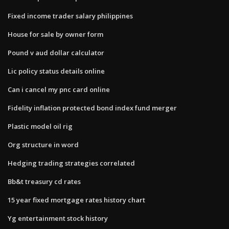
Fixed income trader salary philippines
House for sale by owner form
Pound v aud dollar calculator
Lic policy status details online
Can i cancel my pnc card online
Fidelity inflation protected bond index fund merger
Plastic model oil rig
Org structure in word
Hedging trading strategies correlated
Bb&t treasury cd rates
15 year fixed mortgage rates history chart
Yg entertainment stock history