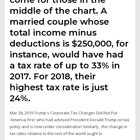
middle of the chart. A
married couple whose
total income minus
deductions is $250,000, for
instance, would have had
a tax rate of up to 33% in
2017. For 2018, their
highest tax rate is just
24%.
Mar 28, 2019 Trump's Corporate Tax Changes Did Not Put
'America First' who had advised President Donald Trump on tax
policy and is now under consideration Similarly , the change in
tax rates relative to the rest of the world ought to