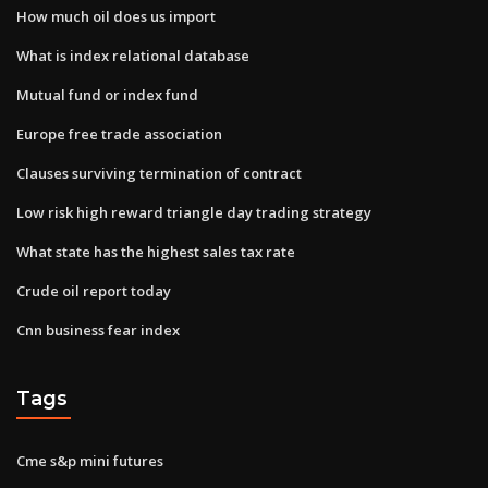
How much oil does us import
What is index relational database
Mutual fund or index fund
Europe free trade association
Clauses surviving termination of contract
Low risk high reward triangle day trading strategy
What state has the highest sales tax rate
Crude oil report today
Cnn business fear index
Tags
Cme s&p mini futures