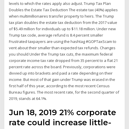
levels to which the rates apply also adjust. Trump Tax Plan
Doubles the Estate Tax Deduction The estate tax (40%) applies
when multimillionaires transfer property to heirs. The Trump
tax plan doubles the estate tax deduction from the 2017 value
of $5.49 million for individuals up to $11.18 million. Under new
Trump tax code, average refund is 8.4 percent smaller
Frustrated taxpayers are using the hashtag #GOPTaxScam to
vent about their smaller than expected tax refunds. Changes
you should Under the Trump tax cuts, the maximum federal
corporate income tax rate dropped from 35 percent to a flat 21
percent rate across the board. Previously, corporations were
divvied up into brackets and paid a rate depending on their
income. But most of that gain under Trump was erased in the
first half of this year, according to the most recent Census
Bureau figures. The most recent rate, for the second quarter of
2019, stands at 64.1%.
Jun 18, 2019 21% corporate
rate could increase little-